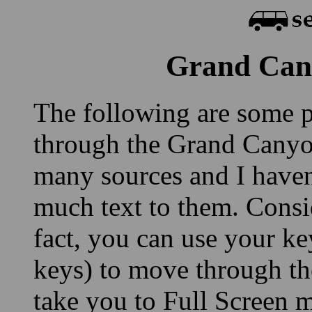
Grand Cany
The following are some p
through the Grand Canyo
many sources and I haven'
much text to them. Consid
fact, you can use your ke
keys) to move through th
take you to Full Screen m