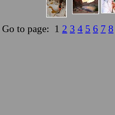
Go to page: 1
2
3
4
5
6
7
8