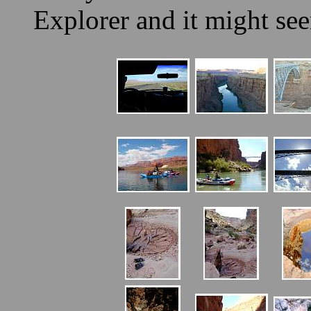
Explorer and it might se