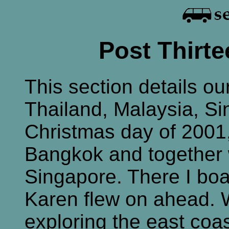
Post Thirte
This section details ou
Thailand, Malaysia, Si
Christmas day of 2001,
Bangkok and together
Singapore. There I boa
Karen flew on ahead. 
exploring the east coas