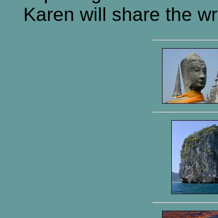
Karen will share the wri