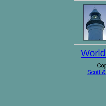
World
Cop
Scott 