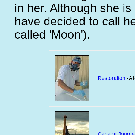
in her. Although she i
have decided to call he
called 'Moon').
Restoration
- A 
Canada Journe