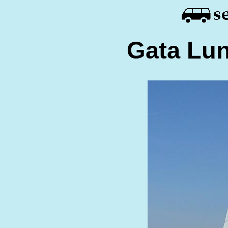
Gata Lun