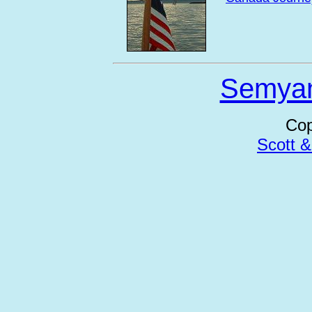
Semya
Cop
Scott 