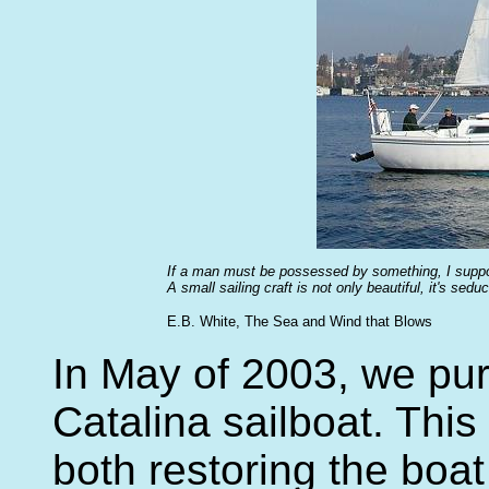
If a man must be possessed by something, I suppos
A small sailing craft is not only beautiful, it's sedu
E.B. White, The Sea and Wind that Blows
In May of 2003, we pu
Catalina sailboat. Thi
both restoring the boat