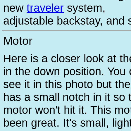
new
traveler
system,
adjustable backstay, and 
Motor
Here is a closer look at t
in the down position. You 
see it in this photo but th
has a small notch in it so 
motor won't hit it. This mo
been great. It's small, ligh