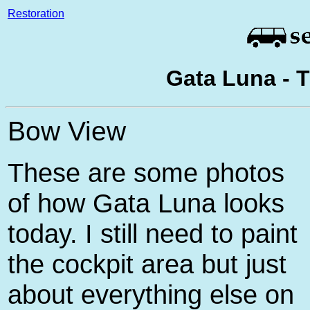
Restoration
Gata Luna - 
Bow View
These are some photos
of how Gata Luna looks
today. I still need to paint
the cockpit area but just
about everything else on