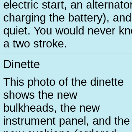
electric start, an alternator
charging the battery), and
quiet. You would never kno
a two stroke.
Dinette
This photo of the dinette
shows the new
bulkheads, the new
instrument panel, and the