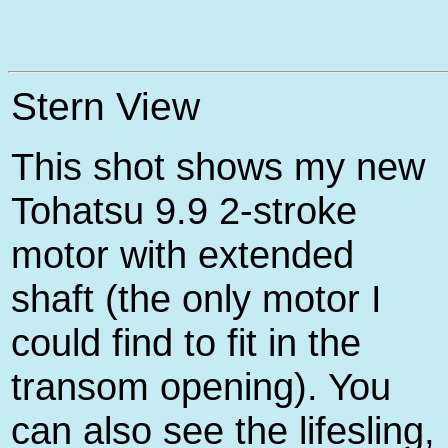
Stern View
This shot shows my new
Tohatsu 9.9 2-stroke
motor with extended
shaft (the only motor I
could find to fit in the
transom opening). You
can also see the lifesling,