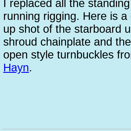
I replaced all the standin
running rigging. Here is a
up shot of the starboard 
shroud chainplate and th
open style turnbuckles fr
Hayn
.