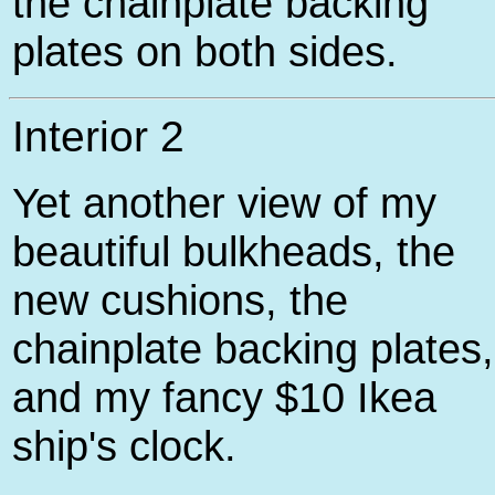
the chainplate backing
plates on both sides.
Interior 2
Yet another view of my
beautiful bulkheads, the
new cushions, the
chainplate backing plates,
and my fancy $10 Ikea
ship's clock.