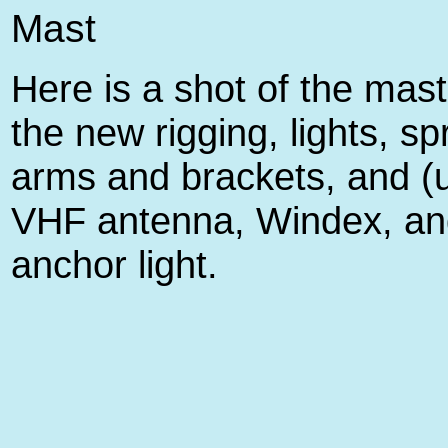
Mast
Here is a shot of the mast
the new rigging, lights, s
arms and brackets, and (
VHF antenna, Windex, an
anchor light.