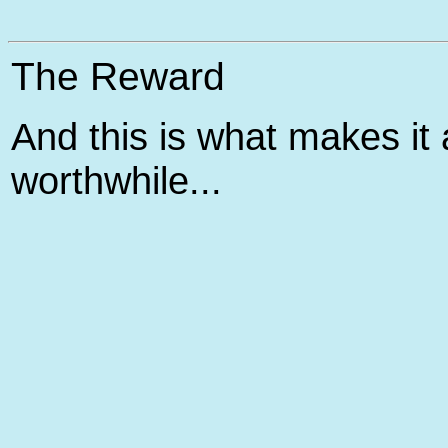
The Reward
And this is what makes it a
worthwhile...