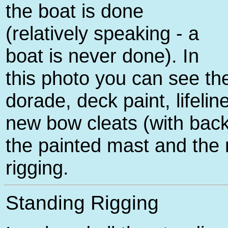
the boat is done
(relatively speaking - a
boat is never done). In
this photo you can see t
dorade, deck paint, lifeli
new bow cleats (with back
the painted mast and the
rigging.
Standing Rigging