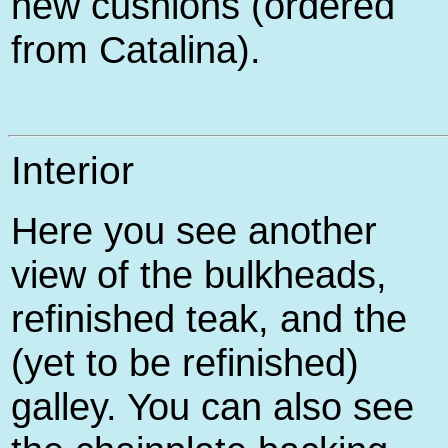
new cushions (ordered
from Catalina).
Interior
Here you see another
view of the bulkheads,
refinished teak, and the
(yet to be refinished)
galley. You can also see