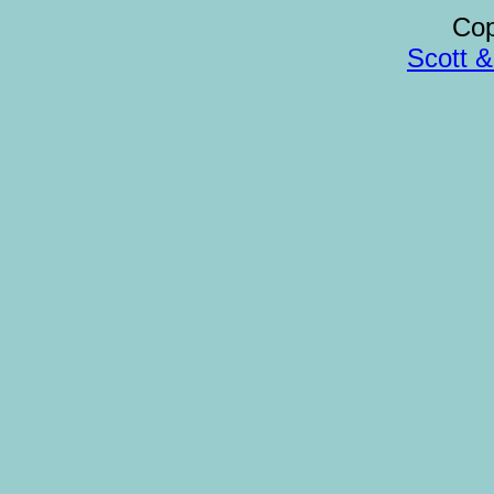
Cop
Scott 