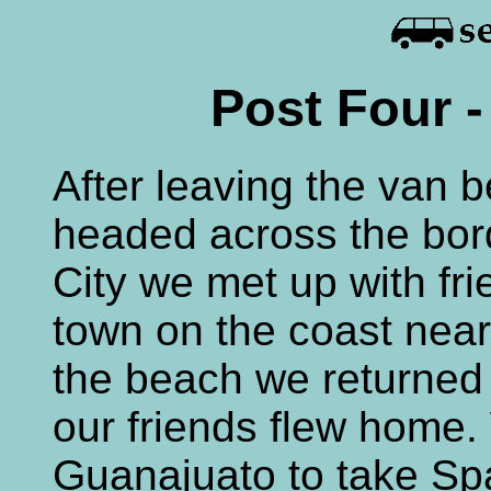
Post Four -
After leaving the van 
headed across the bor
City we met up with fr
town on the coast near
the beach we returned
our friends flew home.
Guanajuato to take Sp