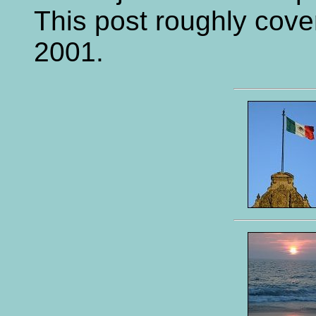
This post roughly cove
2001.