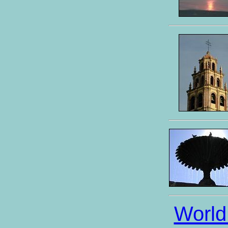
World